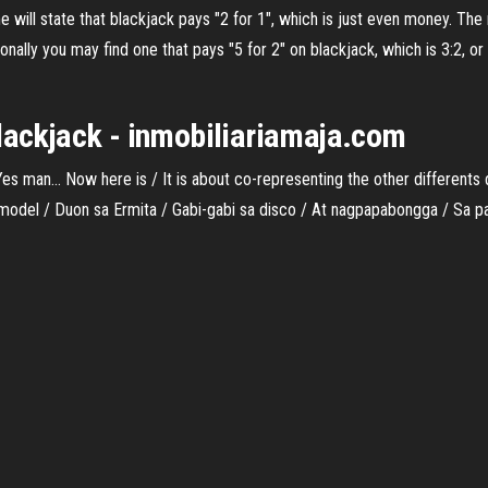
e will state that blackjack pays "2 for 1", which is just even money. The
sionally you may find one that pays "5 for 2" on blackjack, which is 3:2
Blackjack - inmobiliariamaja.com
es man... Now here is / It is about co-representing the other differents
model / Duon sa Ermita / Gabi-gabi sa disco / At nagpapabongga / Sa pag