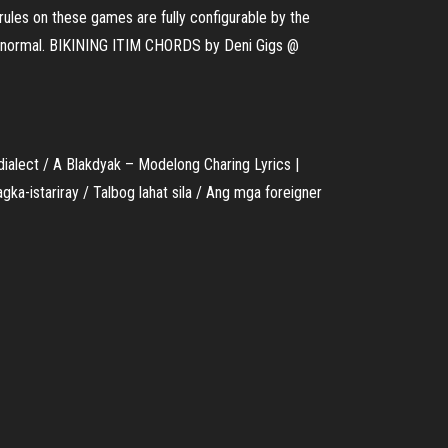
 rules on these games are fully configurable by the
, or normal. BIKINING ITIM CHORDS by Deni Gigs @
 dialect / A Blakdyak – Modelong Charing Lyrics |
ka-istariray / Talbog lahat sila / Ang mga foreigner