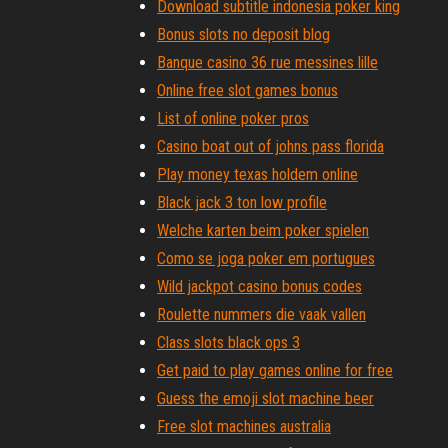
Download subtitle indonesia poker king
Bonus slots no deposit blog
Banque casino 36 rue messines lille
Online free slot games bonus
List of online poker pros
Casino boat out of johns pass florida
Play money texas holdem online
Black jack 3 ton low profile
Welche karten beim poker spielen
Como se joga poker em portugues
Wild jackpot casino bonus codes
Roulette nummers die vaak vallen
Class slots black ops 3
Get paid to play games online for free
Guess the emoji slot machine beer
Free slot machines australia