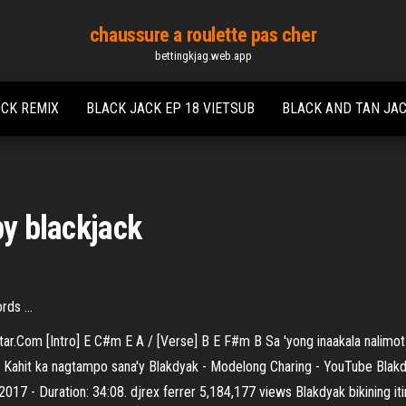
chaussure a roulette pas cher
bettingkjag.web.app
OCK REMIX
BLACK JACK EP 18 VIETSUB
BLACK AND TAN JAC
by blackjack
rds ...
.Com [Intro] E C#m E A / [Verse] B E F#m B Sa 'yong inaakala nalimot 
 Kahit ka nagtampo sana'y Blakdyak - Modelong Charing - YouTube Blakd
017 - Duration: 34:08. djrex ferrer 5,184,177 views Blakdyak bikining iti