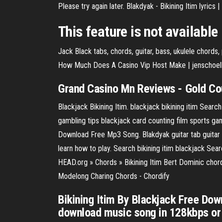
Please try again later. Blakdyak - Bikining Itim lyrics 
This feature is not available 
Jack Black tabs, chords, guitar, bass, ukulele chords
How Much Does A Casino Vip Host Make | jenschoell
Grand Casino Mn Reviews - Gold Co
Blackjack Bikining Itim. blackjack bikining itim Searc
gambling tips blackjack card counting film sports gam
Download Free Mp3 Song. Blakdyak guitar tab guitar p
learn how to play. Search bikining itim blackjack Sea
HEAD.org » Chords » Bikining Itim Bert Dominic chords
Modelong Charing Chords - Chordify
Bikining Itim By Blackjack Free Do
download music song in 128kbps or 