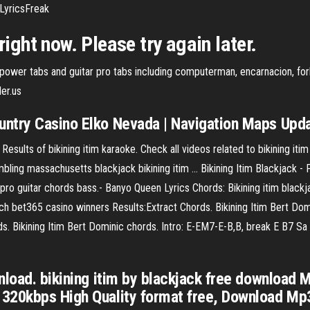
| LyricsFreak
right now. Please try again later.
, power tabs and guitar pro tabs including computerman, encarnacion, for
er.us
untry Casino Elko Nevada | Navigation Maps Upd
h Results of bikining itim karaoke. Check all videos related to bikining it
bling massachusetts blackjack bikining itim ... Bikining Itim Blackjack -
ro guitar chords bass.- Banyo Queen Lyrics Chords: Bikining itim blackj
rch bet365 casino winners Results:Extract Chords. Bikining Itim Bert Dom
. Bikining Itim Bert Dominic chords. Intro: E-EM7-E-B,B, break E B7 Sa 'y
wnload. bikining itim by blackjack free downloa
320kbps High Quality format free, Download Mp3 