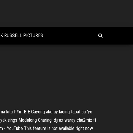
K RUSSELL PICTURES
na kita F#m B E Gayong ako ay laging tapat sa 'yo
yak sings Modelong Charing. djrex waray cha2mix ft
m - YouTube This feature is not available right now.