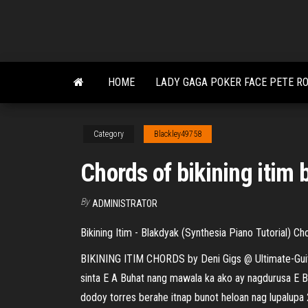
Skip
to
the
content
HOME
LADY GAGA POKER FACE PETE R
Category
Blackley49758
Chords of bikining itim 
By
ADMINISTRATOR
Bikining Itim - Blakdyak (Synthesia Piano Tutorial) Cho
BIKINING ITIM CHORDS by Deni Gigs @ Ultimate-Guitar
sinta E A Buhat nang mawala ka ako ay nagdurusa E B
dodoy torres berahe itnap bunot heloan nag lupalupa 2