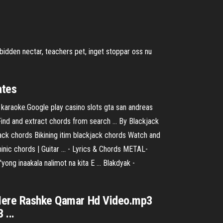
bidden nectar, teachers pet, inget stoppar oss nu
ates
im karaoke.Google play casino slots gta san andreas
 Find and extract chords from search ... By Blackjack
ack chords Bikining itim blackjack chords Watch and
inic chords | Guitar ... - Lyrics & Chords METAL-
ong inaakala nalimot na kita E ... Blakdyak -
d Mere Rashke Qamar Hd Video.mp3
...