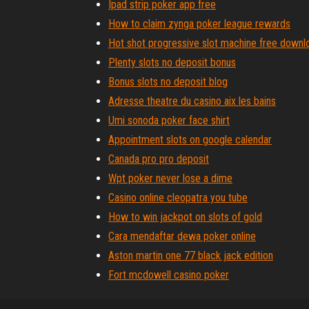
Ipad strip poker app free
How to claim zynga poker league rewards
Hot shot progressive slot machine free downl
Plenty slots no deposit bonus
Bonus slots no deposit blog
Adresse theatre du casino aix les bains
Umi sonoda poker face shirt
Appointment slots on google calendar
Canada pro pro deposit
Wpt poker never lose a dime
Casino online cleopatra you tube
How to win jackpot on slots of gold
Cara mendaftar dewa poker online
Aston martin one 77 black jack edition
Fort mcdowell casino poker