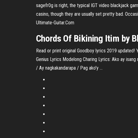
sagefr0g is right, the typical IGT video blackjack gam
casino, though they are usually set pretty bad. Occa
Ultimate-Guitar.Com
Chords Of Bikining Itim by 
Read or print original Goodboy lyrics 2019 updated! Y
Genius Lyrics Modelong Charing Lyrics: Ako ay isang 
/ Ay nagkakandarapa / Pag ako'y ...