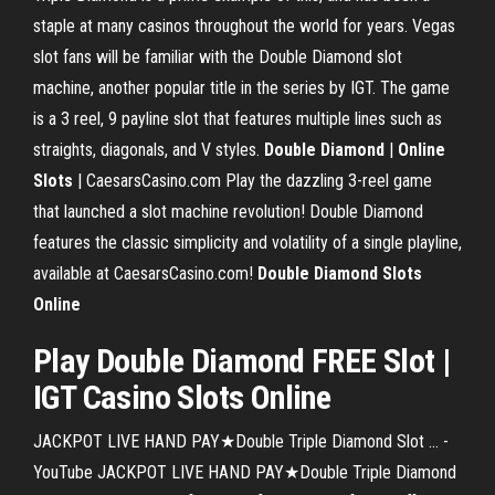
staple at many casinos throughout the world for years. Vegas
slot fans will be familiar with the Double Diamond slot
machine, another popular title in the series by IGT. The game
is a 3 reel, 9 payline slot that features multiple lines such as
straights, diagonals, and V styles.
Double Diamond
|
Online
Slots
| CaesarsCasino.com Play the dazzling 3-reel game
that launched a slot machine revolution! Double Diamond
features the classic simplicity and volatility of a single playline,
available at CaesarsCasino.com!
Double Diamond Slots
Online
Play Double Diamond FREE Slot |
IGT Casino Slots Online
JACKPOT LIVE HAND PAY★Double Triple Diamond Slot ... -
YouTube JACKPOT LIVE HAND PAY★Double Triple Diamond