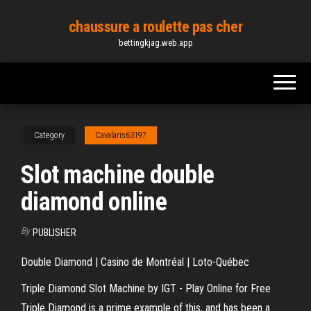
Skip
chaussure a roulette pas cher
to
bettingkjag.web.app
the
content
Category
Cavalaris63197
Slot machine double
diamond online
By
PUBLISHER
Double Diamond | Casino de Montréal | Loto-Québec
Triple Diamond Slot Machine by IGT - Play Online for Free
Triple Diamond is a prime example of this, and has been a