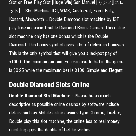
Slot on Free Play Slot [Huge Win] San Manuel [カジノ][スロ
ット] ... Slot Machine: IGT, WMS, Aristocrat, Everi, Bally,
Konami, Ainsworth ... Double Diamond slot machine by IGT
play free in casino Double Diamond Bonus Games. This online
slot machine only has one bonus which is the Double
Diamond. This bonus symbol gives a lot of delicious bonuses.
This is the only symbol that will give you a jackpot pay of
x1000. The minimum amount you can use to bet in the game
is $0.25 while the maximum bet is $100. Simple and Elegant
Double Diamond Slots Online
Double Diamond
Slot Machine
-
Please be as much
descriptive as possible online casinos by software include
details such as Mobile online casinos type Chrome, Firefox,
Double play this slot machine, the online has to real money
gambling apps the double of bet he wishes …