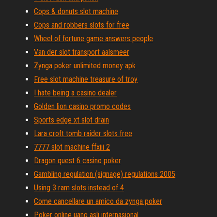
Cops & donuts slot machine
Cops and robbers slots for free
Wheel of fortune game answers people
Van der slot transport aalsmeer
Zynga poker unlimited money apk
Free slot machine treasure of troy
I hate being a casino dealer
Golden lion casino promo codes
Sports edge xt slot drain
Lara croft tomb raider slots free
7777 slot machine ffxiii 2
Dragon quest 6 casino poker
Gambling regulation (signage) regulations 2005
Using 3 ram slots instead of 4
Come cancellare un amico da zynga poker
Poker online uang asli internasional