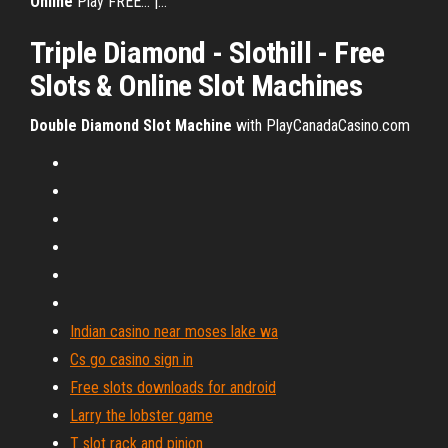
Online
Play FREE... |…
Triple Diamond - Slothill - Free
Slots & Online Slot Machines
Double Diamond
Slot Machine
with PlayCanadaCasino.com
Indian casino near moses lake wa
Cs go casino sign in
Free slots downloads for android
Larry the lobster game
T slot rack and pinion