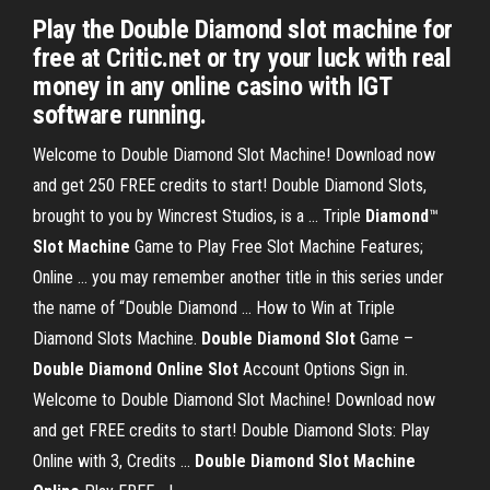
Play the Double Diamond slot machine for
free at Critic.net or try your luck with real
money in any online casino with IGT
software running.
Welcome to Double Diamond Slot Machine! Download now
and get 250 FREE credits to start! Double Diamond Slots,
brought to you by Wincrest Studios, is a ... Triple
Diamond
™
Slot
Machine
Game to Play Free Slot Machine Features;
Online ... you may remember another title in this series under
the name of “Double Diamond ... How to Win at Triple
Diamond Slots Machine.
Double
Diamond
Slot
Game –
Double
Diamond
Online
Slot
Account Options Sign in.
Welcome to Double Diamond Slot Machine! Download now
and get FREE credits to start! Double Diamond Slots: Play
Online with 3, Credits ...
Double
Diamond
Slot
Machine