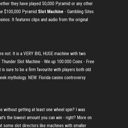
 whether they have played 50,000 Pyramid or any other
. The $100,000 Pyramid
Slot
Machine
- Gambling Sites
nos. It features clips and audio from the original
re not. It is a VERY BIG, HUGE machine with two
 Of Thunder Slot Machine - Win up 100.000 Coins - Free
 is sure to be a firm favourite with players both old
reek mythology. NEW: Florida casino controversy
 without getting at least one wheel spin? I was
that's the lowest amount you can win - right? More on
at some slot directors like machines with smaller