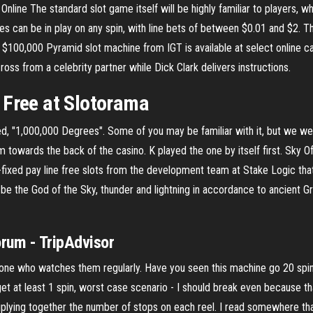
 Online The standard slot game itself will be highly familiar to players,
 lines can be in play on any spin, with line bets of between $0.01 and $2
100,000 Pyramid slot machine from IGT is available at select online casi
ross from a celebrity partner while Dick Clark delivers instructions.
 Free at Slotorama
, "1,000,000 Degrees". Some of you may be familiar with it, but we we
em towards the back of the casino. K played the one by itself first. Sky
0-fixed pay line free slots from the development team at Stake Logic that
be the God of the Sky, thunder and lightning in accordance to ancient G
rum - TripAdvisor
one who watches them regularly. Have you seen this machine go 20 spins
I get at least 1 spin, worst case scenario - I should break even because 
tiplying together the number of stops on each reel. I read somewhere th