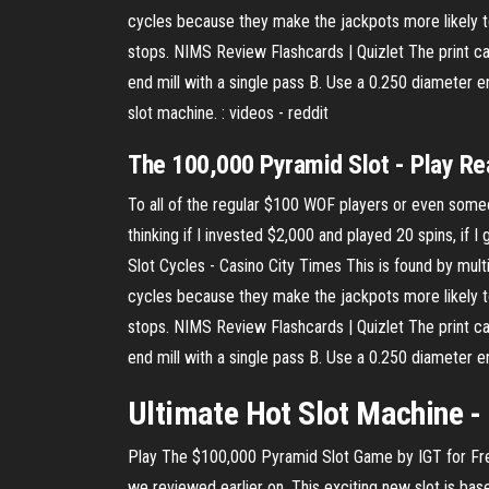
cycles because they make the jackpots more likely t
stops. NIMS Review Flashcards | Quizlet The print ca
end mill with a single pass B. Use a 0.250 diameter en
slot machine. : videos - reddit
The 100,000 Pyramid
Slot
- Play Re
To all of the regular $100 WOF players or even some
thinking if I invested $2,000 and played 20 spins, if 
Slot Cycles - Casino City Times This is found by mul
cycles because they make the jackpots more likely t
stops. NIMS Review Flashcards | Quizlet The print ca
end mill with a single pass B. Use a 0.250 diameter e
Ultimate Hot
Slot Machine
- 
Play The $100,000 Pyramid Slot Game by IGT for Fre
we reviewed earlier on. This exciting new slot is ba