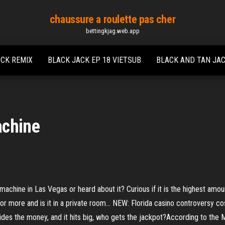
chaussure a roulette pas cher
bettingkjag.web.app
OCK REMIX
BLACK JACK EP 18 VIETSUB
BLACK AND TAN JAC
achine
achine in Las Vegas or heard about it? Curious if it is the highest amo
 or more and is it in a private room... NEW: Florida casino controversy 
des the money, and it hits big, who gets the jackpot?According to the M