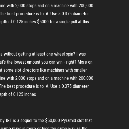
hine with 2,000 stops and on a machine with 200,000
 The best procedure is to: A. Use a 0.375 diameter
pth of 0.125 inches $5000 for a single pull at this
 without getting at least one wheel spin? I was
that's the lowest amount you can win - right? More on
at some slot directors like machines with smaller
hine with 2,000 stops and on a machine with 200,000
 The best procedure is to: A. Use a 0.375 diameter
depth of 0.125 inches
 IGT is a sequel to the $50,000 Pyramid slot that
e game plays in more or less the same way as the