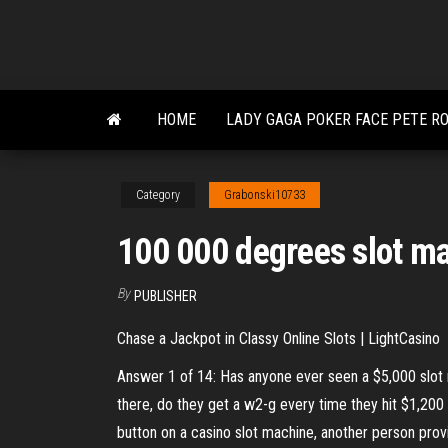
Skip
to
the
content
HOME
LADY GAGA POKER FACE PETE R
Category
Grabonski10733
100 000 degrees slot m
By
PUBLISHER
Chase a Jackpot in Classy Online Slots | LightCasino
Answer 1 of 14: Has anyone ever seen a $5,000 slot m
there, do they get a w2-g every time they hit $1,200
button on a casino slot machine, another person provi