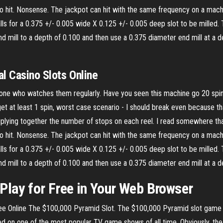
o hit. Nonsense. The jackpot can hit with the same frequency on a mac
lls for a 0.375 +/- 0.005 wide X 0.125 +/- 0.005 deep slot to be milled.
d mill to a depth of 0.100 and then use a 0.375 diameter end mill at a de
al Casino
Slots
Online
one who watches them regularly. Have you seen this machine go 20 spins
I get at least 1 spin, worst case scenario - I should break even because 
tiplying together the number of stops on each reel. I read somewhere th
o hit. Nonsense. The jackpot can hit with the same frequency on a mac
lls for a 0.375 +/- 0.005 wide X 0.125 +/- 0.005 deep slot to be milled.
nd mill to a depth of 0.100 and then use a 0.375 diameter end mill at a 
Play for Free in Your Web Browser
e Online The $100,000 Pyramid Slot. The $100,000 Pyramid slot game by
sed on one of the most popular TV game shows of all time. Obviously, th