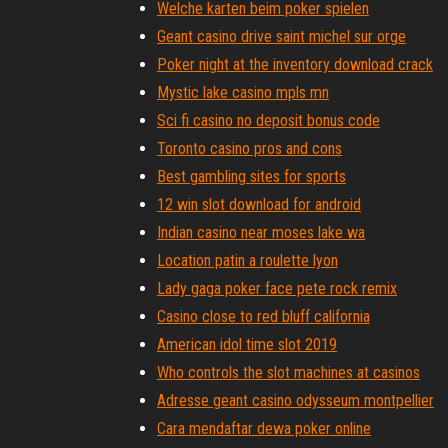
Welche karten beim poker spielen
Geant casino drive saint michel sur orge
Poker night at the inventory download crack
Mystic lake casino mpls mn
Sci fi casino no deposit bonus code
Toronto casino pros and cons
Best gambling sites for sports
12 win slot download for android
Indian casino near moses lake wa
Location patin a roulette lyon
Lady gaga poker face pete rock remix
Casino close to red bluff california
American idol time slot 2019
Who controls the slot machines at casinos
Adresse geant casino odysseum montpellier
Cara mendaftar dewa poker online