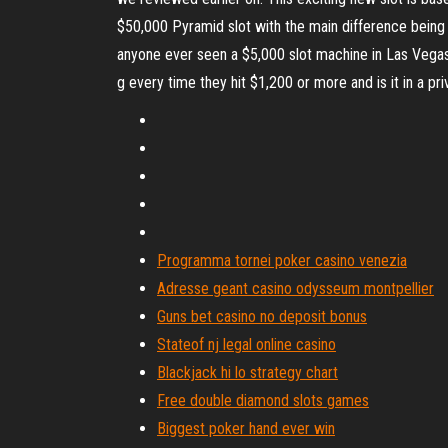
$50,000 Pyramid slot with the main difference being 
anyone ever seen a $5,000 slot machine in Las Vegas 
g every time they hit $1,200 or more and is it in a 
Programma tornei poker casino venezia
Adresse geant casino odysseum montpellier
Guns bet casino no deposit bonus
Stateof nj legal online casino
Blackjack hi lo strategy chart
Free double diamond slots games
Biggest poker hand ever win