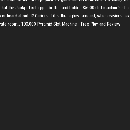
that the Jackpot is bigger, better, and bolder. $5000 slot machine? - L
or heard about it? Curious if it is the highest amount, which casinos ha
private room... 100,000 Pyramid Slot Machine - Free Play and Review