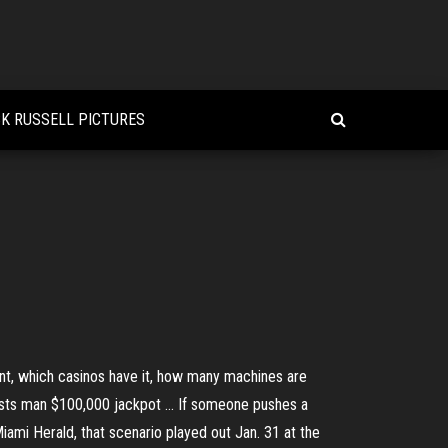
K RUSSELL PICTURES
unt, which casinos have it, how many machines are
costs man $100,000 jackpot ... If someone pushes a
iami Herald, that scenario played out Jan. 31 at the