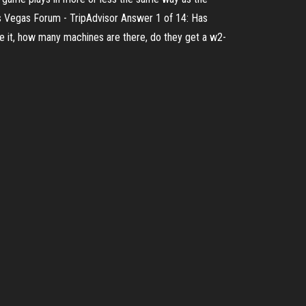
as Vegas Forum - TripAdvisor Answer 1 of 14: Has
ve it, how many machines are there, do they get a w2-