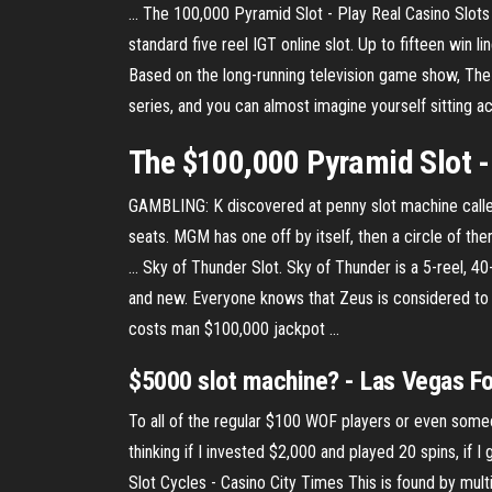
... The 100,000 Pyramid Slot - Play Real Casino Slots
standard five reel IGT online slot. Up to fifteen win
Based on the long-running television game show, The $
series, and you can almost imagine yourself sitting ac
The $100,000 Pyramid
Slot
-
GAMBLING: K discovered at penny slot machine called
seats. MGM has one off by itself, then a circle of th
... Sky of Thunder Slot. Sky of Thunder is a 5-reel, 4
and new. Everyone knows that Zeus is considered to 
costs man $100,000 jackpot ...
$5000 slot machine? - Las Vegas Fo
To all of the regular $100 WOF players or even some
thinking if I invested $2,000 and played 20 spins, if 
Slot Cycles - Casino City Times This is found by mul