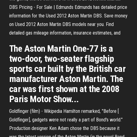
DBS Pricing - For Sale | Edmunds Edmunds has detailed price
information for the Used 2012 Aston Martin DBS. Save money
on Used 2012 Aston Martin DBS models near you. Find
detailed gas mileage information, insurance estimates, and
The Aston Martin One-77 is a
two-door, two-seater flagship
sports car built by the British car
manufacturer Aston Martin. The
car was first shown at the 2008
Paris Motor Show...
Goldfinger (film) - Wikipedia
Hamilton remarked, "Before [
Goldfinger], gadgets were not really a part of Bond's world."
Production designer Ken Adam chose the DB5 because it
was the latest version of the Aston Martin (in the novel Bond