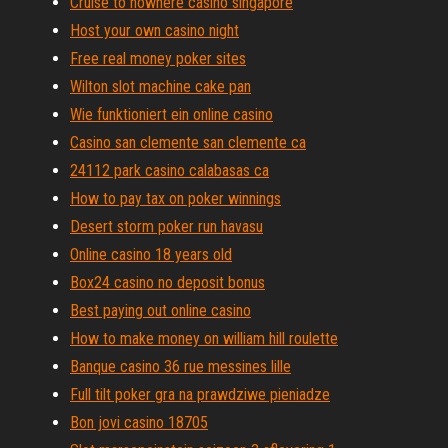
Cruise to nowhere casino singapore
Host your own casino night
Free real money poker sites
Wilton slot machine cake pan
Wie funktioniert ein online casino
Casino san clemente san clemente ca
24112 park casino calabasas ca
How to pay tax on poker winnings
Desert storm poker run havasu
Online casino 18 years old
Box24 casino no deposit bonus
Best paying out online casino
How to make money on william hill roulette
Banque casino 36 rue messines lille
Full tilt poker gra na prawdziwe pieniadze
Bon jovi casino 18705