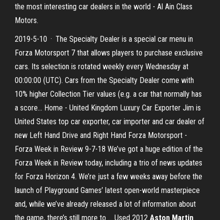
the most interesting car dealers in the world - Al Ain Class
Motors.
2019-5-10 · The Specialty Dealer is a special car menu in
Forza Motorsport 7 that allows players to purchase exclusive
cars. Its selection is rotated weekly every Wednesday at
00:00:00 (UTC). Cars from the Specialty Dealer come with
10% higher Collection Tier values (e.g. a car that normally has
a score... Home - United Kingdom Luxury Car Exporter Jim is
United States top car exporter, car importer and car dealer of
new Left Hand Drive and Right Hand Forza Motorsport -
Forza Week in Review 9-7-18 We’ve got a huge edition of the
Forza Week in Review today, including a trio of news updates
for Forza Horizon 4. We’re just a few weeks away before the
launch of Playground Games’ latest open-world masterpiece
and, while we’ve already released a lot of information about
the game, there’s still more to … Used 2012
Aston Martin