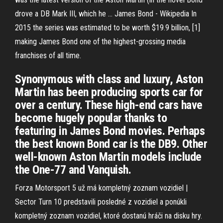
drove a DB Mark III, which he …
James Bond - Wikipedia
In
2015 the series was estimated to be worth $19.9 billion, [1]
making James Bond one of the highest-grossing media
franchises of all time.
Synonymous with class and luxury, Aston
Martin has been producing sports car for
over a century. These high-end cars have
become hugely popular thanks to
featuring in James Bond movies. Perhaps
the best known Bond car is the DB9. Other
well-known Aston Martin models include
the One-77 and Vanquish.
Forza Motorsport 5 už má kompletný zoznam vozidiel |
Sector
Turn 10 predstavili posledné z vozidiel a ponúkli
kompletný zoznam vozidiel, ktoré dostanú hráči na disku hry.