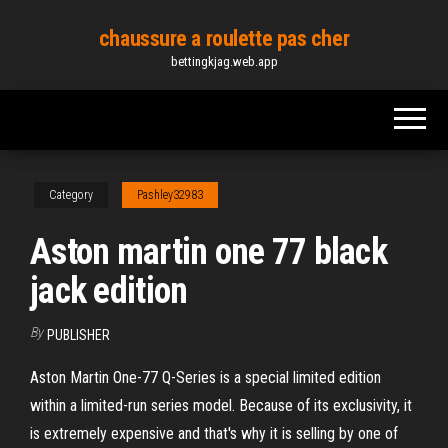
Skip
chaussure a roulette pas cher
to
bettingkjag.web.app
the
content
Category
Pashley32983
Aston martin one 77 black
jack edition
By
PUBLISHER
Aston Martin One-77 Q-Series is a special limited edition
within a limited-run series model. Because of its exclusivity, it
is extremely expensive and that's why it is selling by one of