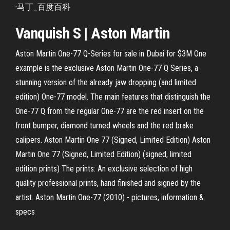
·马丁_百度百科
Vanquish S | Aston Martin
Aston Martin One-77 Q-Series for sale in Dubai for $3M One
example is the exclusive Aston Martin One-77 Q Series, a
stunning version of the already jaw dropping (and limited
edition) One-77 model. The main features that distinguish the
One-77 Q from the regular One-77 are the red insert on the
front bumper, diamond turned wheels and the red brake
calipers. Aston Martin One 77 (Signed, Limited Edition) Aston
Martin One 77 (Signed, Limited Edition) (signed, limited
edition prints) The prints: An exclusive selection of high
quality professional prints, hand finished and signed by the
artist. Aston Martin One-77 (2010) - pictures, information &
specs