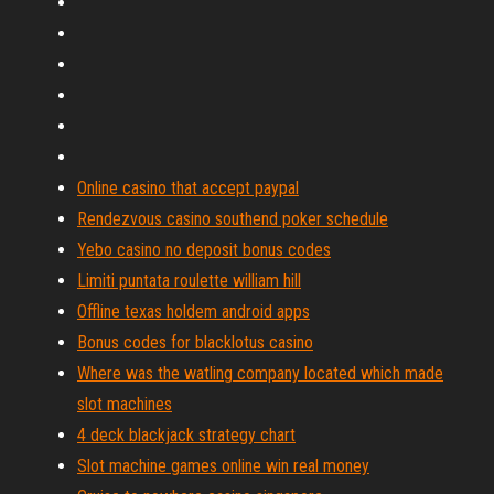
Online casino that accept paypal
Rendezvous casino southend poker schedule
Yebo casino no deposit bonus codes
Limiti puntata roulette william hill
Offline texas holdem android apps
Bonus codes for blacklotus casino
Where was the watling company located which made
slot machines
4 deck blackjack strategy chart
Slot machine games online win real money