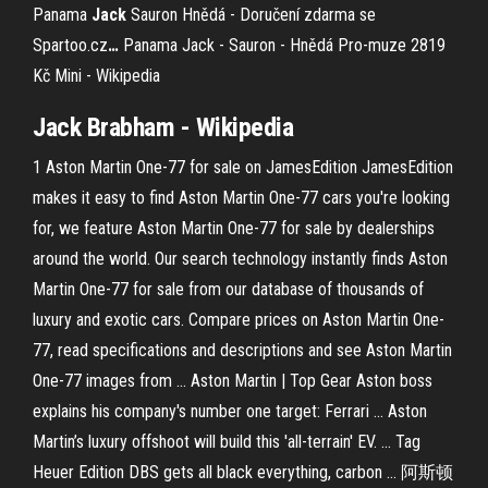
Panama
Jack
Sauron Hnědá - Doručení zdarma se
Spartoo.cz
…
Panama Jack - Sauron - Hnědá Pro-muze 2819
Kč
Mini - Wikipedia
Jack
Brabham - Wikipedia
1 Aston Martin One-77 for sale on JamesEdition JamesEdition
makes it easy to find Aston Martin One-77 cars you're looking
for, we feature Aston Martin One-77 for sale by dealerships
around the world. Our search technology instantly finds Aston
Martin One-77 for sale from our database of thousands of
luxury and exotic cars. Compare prices on Aston Martin One-
77, read specifications and descriptions and see Aston Martin
One-77 images from ... Aston Martin | Top Gear Aston boss
explains his company's number one target: Ferrari ... Aston
Martin’s luxury offshoot will build this 'all-terrain' EV. ... Tag
Heuer Edition DBS gets all black everything, carbon ... 阿斯顿