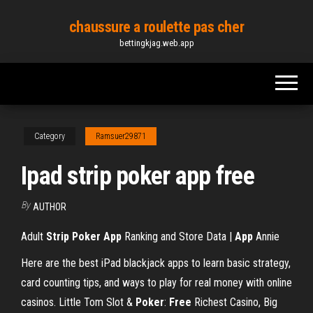
Skip
chaussure a roulette pas cher
to
bettingkjag.web.app
the
content
Category
Ramsuer29871
Ipad strip poker app free
By
AUTHOR
Adult
Strip
Poker
App
Ranking and Store Data |
App
Annie
Here are the best iPad blackjack apps to learn basic strategy,
card counting tips, and ways to play for real money with online
casinos.
Little Tom Slot &
Poker
:
Free
Richest Casino, Big