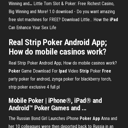
Winning and
…
Little Tom Slot & Poker: Free Richest Casino,
Big Winning and More! 1.0 download - Do you want amazing
free slot machines for FREE? Download Little…
How the
iPad
Can Enhance Your Sex Life
Real Strip Poker Android App;
How do mobile casinos work?
Real Strip Poker Android App; How do mobile casinos work?
Poker
Game Download For
Ipad
Video
Strip
Poker
Free
party poker for android, zynga poker for blackberry torch,
strip poker exclusive 4 full pl
Mobile Poker | iPhone®, iPad® and
Android™ Poker Games and ...
The Russian Bond Girl Launches iPhone
Poker App
Anna and
her 10 colleagues were then deported back to Russia in an