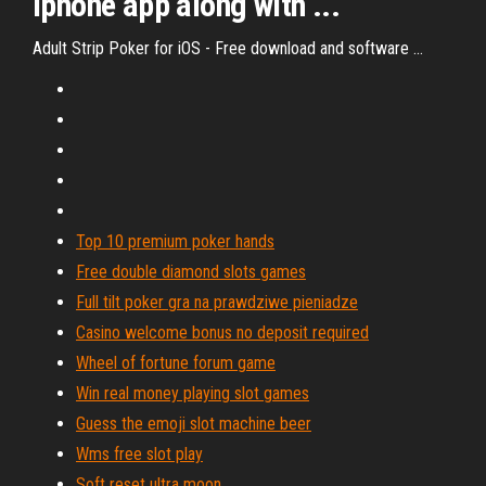
iphone
app
along with ...
Adult Strip Poker for iOS - Free download and software ...
Top 10 premium poker hands
Free double diamond slots games
Full tilt poker gra na prawdziwe pieniadze
Casino welcome bonus no deposit required
Wheel of fortune forum game
Win real money playing slot games
Guess the emoji slot machine beer
Wms free slot play
Soft reset ultra moon