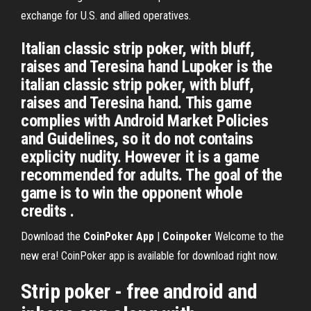
exchange for U.S. and allied operatives.
Italian classic strip poker, with bluff,
raises and Teresina hand Lupoker is the
italian classic strip poker, with bluff,
raises and Teresina hand. This game
complies with Android Market Policies
and Guidelines, so it do not contains
explicity nudity. However it is a game
recommended for adults. The goal of the
game is to win the opponent whole
credits .
Download the
CoinPoker App
|
Coinpoker
Welcome to the
new era! CoinPoker app is available for download right now.
Strip poker
-
free
android and