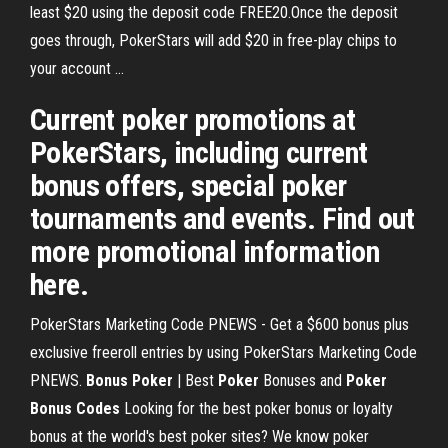
least $20 using the deposit code FREE20.Once the deposit
goes through, PokerStars will add $20 in free-play chips to
your account …
Current poker promotions at
PokerStars, including current
bonus offers, special poker
tournaments and events. Find out
more promotional information
here.
PokerStars Marketing Code PNEWS - Get a $600 bonus plus
exclusive freeroll entries by using PokerStars Marketing Code
PNEWS.
Bonus Poker
| Best
Poker
Bonuses and
Poker
Bonus
Codes
Looking for the best poker bonus or loyalty
bonus at the world's best poker sites? We know poker