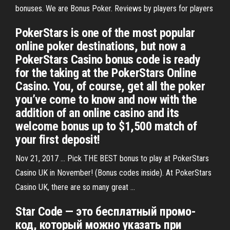
bonuses. We are Bonus Poker. Reviews by players for players
PokerStars is one of the most popular
online poker destinations, but now a
PokerStars Casino bonus code is ready
for the taking at the PokerStars Online
Casino. You, of course, get all the poker
you’ve come to know and now with the
addition of an online casino and its
welcome bonus up to $1,500 match of
your first deposit!
Nov 21, 2017 ... Pick THE BEST bonus to play at PokerStars
Casino UK in November! (Bonus codes inside). At PokerStars
Casino UK, there are so many great ...
Star Code — это бесплатный промо-
код, который можно указать при