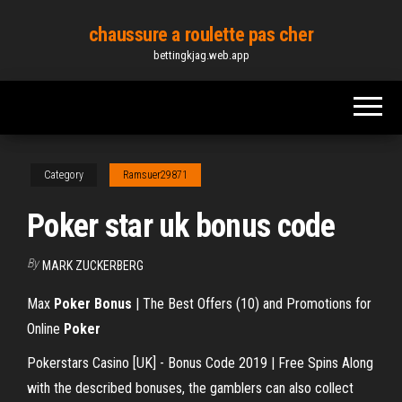
Skip
chaussure a roulette pas cher
to
bettingkjag.web.app
the
content
Category
Ramsuer29871
Poker star uk bonus code
By
MARK ZUCKERBERG
Max
Poker Bonus
| The Best Offers (10) and Promotions for
Online
Poker
Pokerstars Casino [UK] - Bonus Code 2019 | Free Spins Along
with the described bonuses, the gamblers can also collect