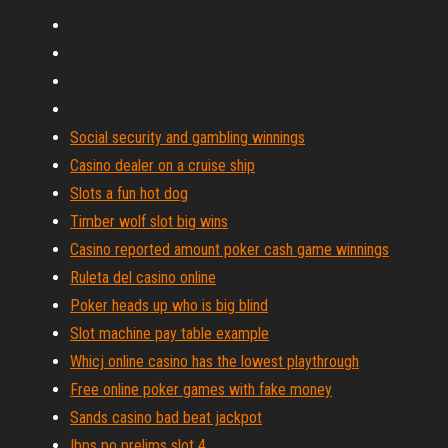
Social security and gambling winnings
Casino dealer on a cruise ship
Slots a fun hot dog
Timber wolf slot big wins
Casino reported amount poker cash game winnings
Ruleta del casino online
Poker heads up who is big blind
Slot machine pay table example
Whicj online casino has the lowest playthrough
Free online poker games with fake money
Sands casino bad beat jackpot
Ibps po prelims slot 4