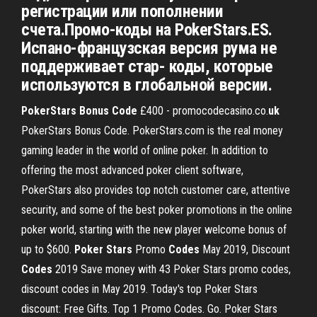
регистрации или пополнении
счета.Промо-коды на PokerStars.ES.
Испано-французская версия рума не
поддерживает стар- коды, которые
используются в глобальной версии.
PokerStars
Bonus
Code
£400 - promocodecasino.co.
uk
PokerStars Bonus Code. PokerStars.com is the real money
gaming leader in the world of online poker. In addition to
offering the most advanced poker client software,
PokerStars also provides top notch customer care, attentive
security, and some of the best poker promotions in the online
poker world, starting with the new player welcome bonus of
up to $600.
Poker Stars
Promo
Codes
May 2019, Discount
Codes
2019 Save money with 43 Poker Stars promo codes,
discount codes in May 2019. Today's top Poker Stars
discount: Free Gifts. Top 1 Promo Codes. Go. Poker Stars