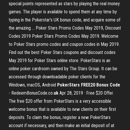
special points represented as stars by playing the real money
games. The player is available to spend them at any time by
typing in the Pokerstar’s UK bonus code, and acquire some of
the amazing … Poker Stars Promo Codes May 2019, Discount
Codes 2019 Poker Stars Promo Codes May 2019. Welcome
to Poker Stars promo codes and coupon codes in May 2019.
Find out the best Poker Stars coupons and discount codes
May 2019 for Poker Stars online store. PokerStars is an
online poker cardroom owned by The Stars Group. It can be
accessed through downloadable poker clients for the
Windows, macOS, Android
PokerStars FREE20 Bonus Code
- RedeemBonusCode.co.
uk
Apr 28, 2019 · Free $20 Offer.
The free $20 offer from PokerStars is a very accessible
welcome bonus that is available to new clients on their first
deposits. To claim the bonus, register a new PokerStars
account if necessary, and then make an initial deposit of at