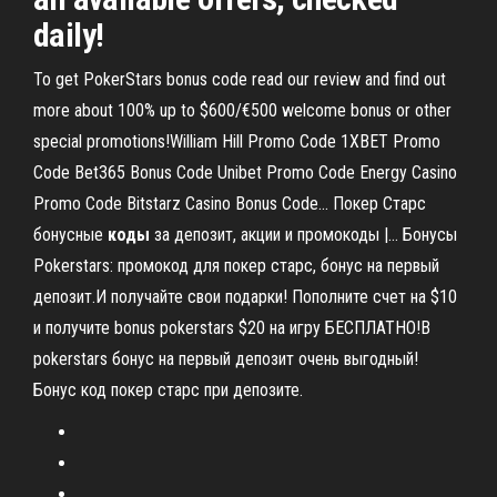
daily!
To get PokerStars bonus code read our review and find out
more about 100% up to $600/€500 welcome bonus or other
special promotions!William Hill Promo Code 1XBET Promo
Code Bet365 Bonus Code Unibet Promo Code Energy Casino
Promo Code Bitstarz Casino Bonus Code... Покер Старс
бонусные
коды
за депозит, акции и промокоды |… Бонусы
Pokerstars: промокод для покер старс, бонус на первый
депозит.И получайте свои подарки! Пополните счет на $10
и получите bonus pokerstars $20 на игру БЕСПЛАТНО!В
pokerstars бонус на первый депозит очень выгодный!
Бонус код покер старс при депозите.