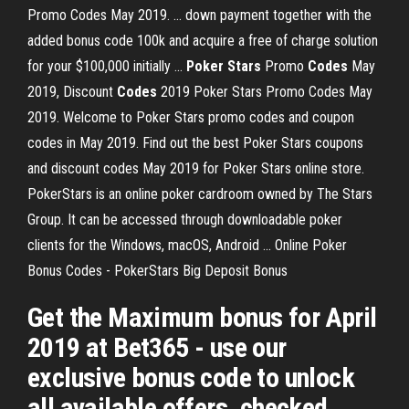
Promo Codes May 2019. ... down payment together with the
added bonus code 100k and acquire a free of charge solution
for your $100,000 initially ...
Poker Stars
Promo
Codes
May
2019, Discount
Codes
2019 Poker Stars Promo Codes May
2019. Welcome to Poker Stars promo codes and coupon
codes in May 2019. Find out the best Poker Stars coupons
and discount codes May 2019 for Poker Stars online store.
PokerStars is an online poker cardroom owned by The Stars
Group. It can be accessed through downloadable poker
clients for the Windows, macOS, Android ... Online Poker
Bonus Codes - PokerStars Big Deposit Bonus
Get the Maximum bonus for April
2019 at Bet365 - use our
exclusive bonus code to unlock
all available offers, checked