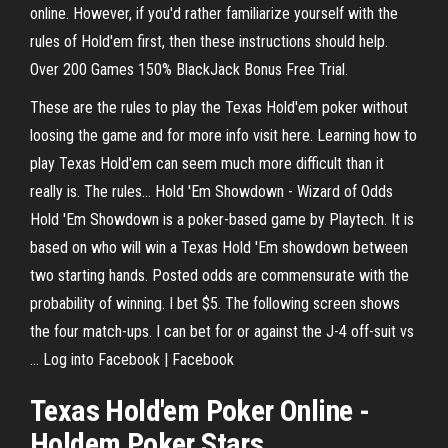
online. However, if you'd rather familiarize yourself with the
rules of Hold'em first, then these instructions should help.
Over 200 Games 150% BlackJack Bonus Free Trial.
These are the rules to play the Texas Hold'em poker without
loosing the game and for more info visit here. Learning how to
play Texas Hold'em can seem much more difficult than it
really is. The rules... Hold 'Em Showdown - Wizard of Odds
Hold 'Em Showdown is a poker-based game by Playtech. It is
based on who will win a Texas Hold 'Em showdown between
two starting hands. Posted odds are commensurate with the
probability of winning. I bet $5. The following screen shows
the four match-ups. I can bet for or against the J-4 off-suit vs
... Log into Facebook | Facebook
Texas Hold'em Poker Online -
Holdem Poker Stars
...