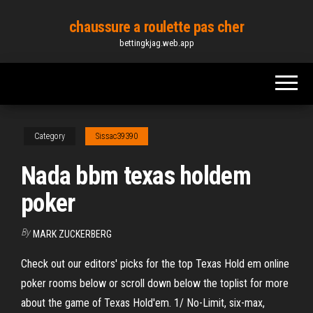
Skip
chaussure a roulette pas cher
to
bettingkjag.web.app
the
content
Category
Sissac39390
Nada bbm texas holdem
poker
By
MARK ZUCKERBERG
Check out our editors' picks for the top Texas Hold em online
poker rooms below or scroll down below the toplist for more
about the game of Texas Hold'em. 1/ No-Limit, six-max,