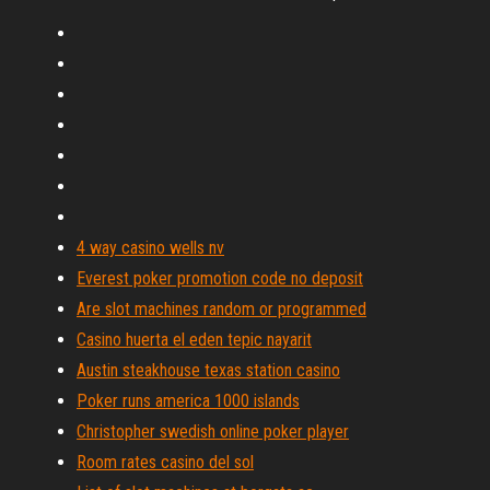
4 way casino wells nv
Everest poker promotion code no deposit
Are slot machines random or programmed
Casino huerta el eden tepic nayarit
Austin steakhouse texas station casino
Poker runs america 1000 islands
Christopher swedish online poker player
Room rates casino del sol