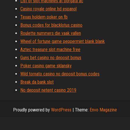
List of slot machines at borgata ac
Casino royale online hd espanol
Texas holdem poker on fb
Bonus codes for blacklotus casino
Roulette nummers die vaak vallen
Wheel of fortune game peppermint blank blank
Aztec treasure slot machine free
Guns bet casino no deposit bonus
Poker casino game sklansky
Wild tornato casino no deposit bonus codes
Break da bank slot
No deposit netent casino 2019
Proudly powered by
WordPress
|
Theme:
Envo Magazine