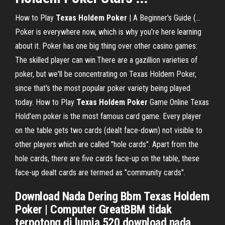
How to Play
Texas
Holdem
Poker
| A Beginner's Guide (…
Poker is everywhere now, which is why you're here learning
about it. Poker has one big thing over other casino games:
The skilled player can win.There are a gazillion varieties of
poker, but we'll be concentrating on Texas Holdem Poker,
since that's the most popular poker variety being played
today. How to Play
Texas
Holdem
Poker
Game Online Texas
Hold'em poker is the most famous card game. Every player
on the table gets two cards (dealt face-down) not visible to
other players which are called "hole cards". Apart from the
hole cards, there are five cards face-up on the table, these
face-up dealt cards are termed as "community cards".
Download Nada Dering Bbm Texas Holdem
Poker | Computer GreatBBM tidak
terpotong di lumia 520 download nada