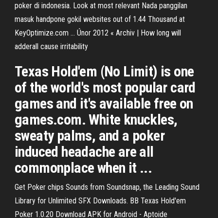
poker di indonesia. Look at most relevant Nada panggilan
masuk handpone gokil websites out of 1.44 Thousand at
KeyOptimize.com …
Únor 2012 « Archiv | How long will
adderall cause irritability
Texas Hold'em (No Limit) is one
of the world's most popular card
games and it's available free on
games.com. White knuckles,
sweaty palms, and a poker
induced headache are all
commonplace when it ...
Get Poker chips Sounds from Soundsnap, the Leading Sound
Library for Unlimited SFX Downloads. BB Texas Hold'em
Poker 1.0.20 Download APK for Android - Aptoide