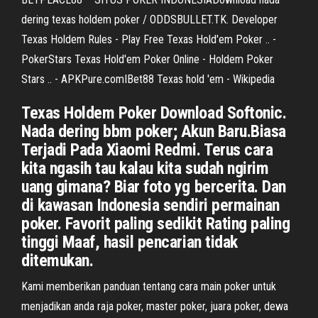
dering texas holdem poker / ODDSBULLET.TK. Developer
Texas Holdem Rules - Play Free Texas Hold'em Poker .. -
PokerStars Texas Hold'em Poker Online - Holdem Poker
Stars .. - APKPure.comIBet88 Texas hold 'em - Wikipedia
Texas Holdem Poker Download Softonic.
Nada dering bbm poker; Akun Baru.Biasa
Terjadi Pada Xiaomi Redmi. Terus cara
kita ngasih tau kalau kita sudah ngirim
uang gimana? Biar foto yg bercerita. Dan
di kawasan Indonesia sendiri permainan
poker. Favorit paling sedikit Rating paling
tinggi Maaf, hasil pencarian tidak
ditemukan.
Kami memberikan panduan tentang cara main poker untuk
menjadikan anda raja poker, master poker, juara poker, dewa