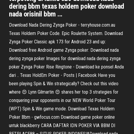
dering bbm texas holdem poker download
nada orisinil bbm ...
Download Nada Dering Zynga Poker - terryhouse.com.au
Texas Holdem Poker Code. Epic Roulette System. Download
Zynga Poker Classic apk 173 for Android 23 and up:
Download free Android game Zynga poker: Download nada
dering zynga poker Images for download nada dering zynga
poker Zynga Poker Rise Ringtone - Download ke ponsel Anda
dari .. Texas HoldEm Poker - Posts | Facebook Have you
been playing Spin & Win strategically? Check out this video
where 😍 Lynn Gilmartin 😍 shares her top 3 strategies for
conquering your opponents in our NEW World Poker Tour
(WPT) Spin & Win game mode. Download Texas Holdem
Poker Bbm - gwfocus.com Download game poker online
untuk blackberry CARA DAFTAR IDN POKER VIA BBM DI
BETPLACE88 – SITUS POKER INDONESIADownload nada